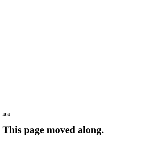
404
This page moved along.