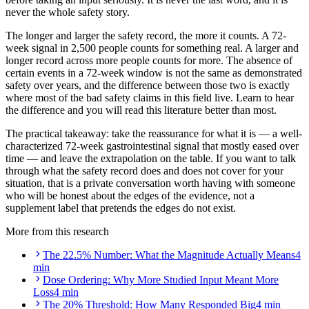
never the whole safety story.
The longer and larger the safety record, the more it counts. A 72-
week signal in 2,500 people counts for something real. A larger and
longer record across more people counts for more. The absence of
certain events in a 72-week window is not the same as demonstrated
safety over years, and the difference between those two is exactly
where most of the bad safety claims in this field live. Learn to hear
the difference and you will read this literature better than most.
The practical takeaway: take the reassurance for what it is — a well-
characterized 72-week gastrointestinal signal that mostly eased over
time — and leave the extrapolation on the table. If you want to talk
through what the safety record does and does not cover for your
situation, that is a private conversation worth having with someone
who will be honest about the edges of the evidence, not a
supplement label that pretends the edges do not exist.
More from this research
The 22.5% Number: What the Magnitude Actually Means
4
min
Dose Ordering: Why More Studied Input Meant More
Loss
4 min
The 20% Threshold: How Many Responded Big
4 min