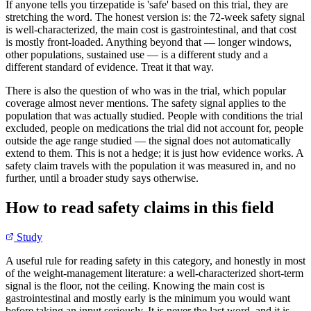
If anyone tells you tirzepatide is 'safe' based on this trial, they are
stretching the word. The honest version is: the 72-week safety signal
is well-characterized, the main cost is gastrointestinal, and that cost
is mostly front-loaded. Anything beyond that — longer windows,
other populations, sustained use — is a different study and a
different standard of evidence. Treat it that way.
There is also the question of who was in the trial, which popular
coverage almost never mentions. The safety signal applies to the
population that was actually studied. People with conditions the trial
excluded, people on medications the trial did not account for, people
outside the age range studied — the signal does not automatically
extend to them. This is not a hedge; it is just how evidence works. A
safety claim travels with the population it was measured in, and no
further, until a broader study says otherwise.
How to read safety claims in this field
Study
A useful rule for reading safety in this category, and honestly in most
of the weight-management literature: a well-characterized short-term
signal is the floor, not the ceiling. Knowing the main cost is
gastrointestinal and mostly early is the minimum you would want
before taking an input seriously. It is never the last word, and it is