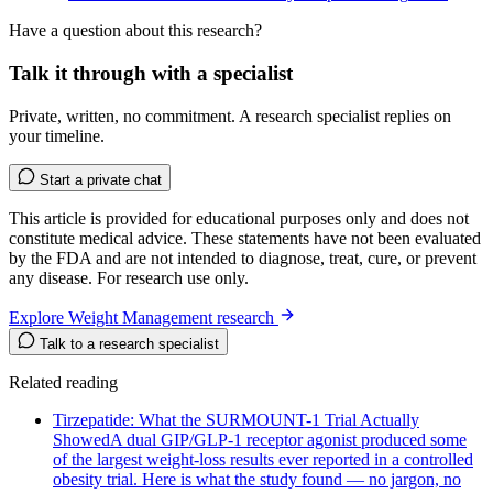
Have a question about this research?
Talk it through with a specialist
Private, written, no commitment. A research specialist replies on
your timeline.
Start a private chat
This article is provided for educational purposes only and does not
constitute medical advice. These statements have not been evaluated
by the FDA and are not intended to diagnose, treat, cure, or prevent
any disease. For research use only.
Explore Weight Management research
Talk to a research specialist
Related reading
Tirzepatide: What the SURMOUNT-1 Trial Actually
Showed
A dual GIP/GLP-1 receptor agonist produced some
of the largest weight-loss results ever reported in a controlled
obesity trial. Here is what the study found — no jargon, no