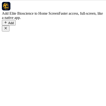
Add Elite Bioscience to Home Screen
Faster access, full-screen, like
a native app.
Add