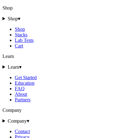
Shop
Shop
▾
Shop
Stacks
Lab Tests
Cart
Learn
Learn
▾
Get Started
Education
FAQ
About
Partners
Company
Company
▾
Contact
Privacy