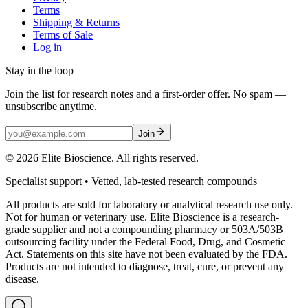
Terms
Shipping & Returns
Terms of Sale
Log in
Stay in the loop
Join the list for research notes and a first-order offer. No spam —
unsubscribe anytime.
Join
©
2026
Elite Bioscience. All rights reserved.
Specialist support • Vetted, lab-tested research compounds
All products are sold for laboratory or analytical research use only.
Not for human or veterinary use. Elite Bioscience is a research-
grade supplier and not a compounding pharmacy or 503A/503B
outsourcing facility under the Federal Food, Drug, and Cosmetic
Act. Statements on this site have not been evaluated by the FDA.
Products are not intended to diagnose, treat, cure, or prevent any
disease.