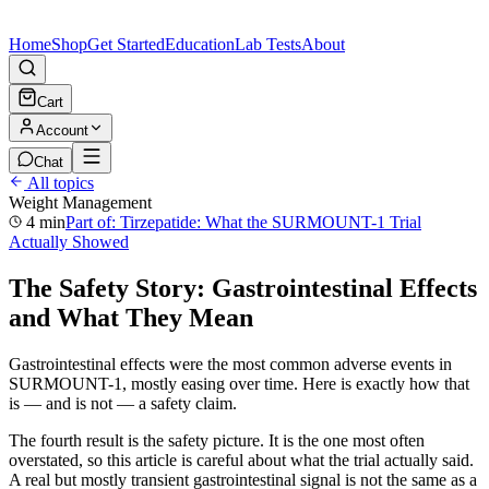
Home
Shop
Get Started
Education
Lab Tests
About
Cart
Account
Chat
All topics
Weight Management
4 min
Part of:
Tirzepatide: What the SURMOUNT-1 Trial
Actually Showed
The Safety Story: Gastrointestinal Effects
and What They Mean
Gastrointestinal effects were the most common adverse events in
SURMOUNT-1, mostly easing over time. Here is exactly how that
is — and is not — a safety claim.
The fourth result is the safety picture. It is the one most often
overstated, so this article is careful about what the trial actually said.
A real but mostly transient gastrointestinal signal is not the same as a