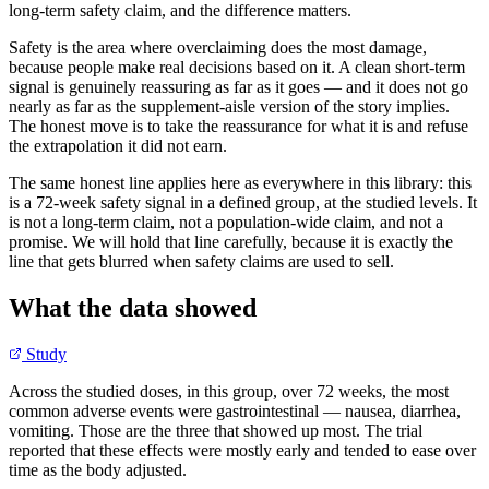
long-term safety claim, and the difference matters.
Safety is the area where overclaiming does the most damage,
because people make real decisions based on it. A clean short-term
signal is genuinely reassuring as far as it goes — and it does not go
nearly as far as the supplement-aisle version of the story implies.
The honest move is to take the reassurance for what it is and refuse
the extrapolation it did not earn.
The same honest line applies here as everywhere in this library: this
is a 72-week safety signal in a defined group, at the studied levels. It
is not a long-term claim, not a population-wide claim, and not a
promise. We will hold that line carefully, because it is exactly the
line that gets blurred when safety claims are used to sell.
What the data showed
Study
Across the studied doses, in this group, over 72 weeks, the most
common adverse events were gastrointestinal — nausea, diarrhea,
vomiting. Those are the three that showed up most. The trial
reported that these effects were mostly early and tended to ease over
time as the body adjusted.