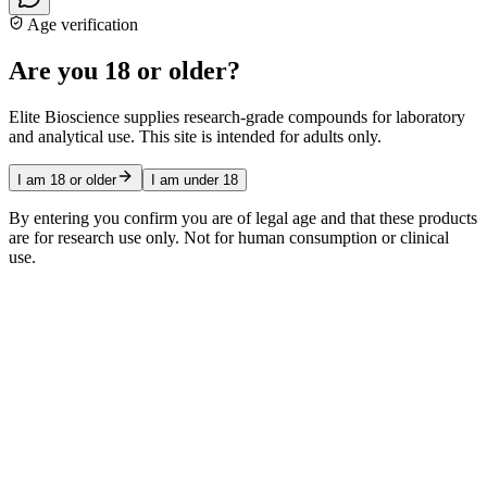
Age verification
Are you 18 or older?
Elite Bioscience supplies research-grade compounds for laboratory
and analytical use. This site is intended for adults only.
I am 18 or older
I am under 18
By entering you confirm you are of legal age and that these products
are for research use only. Not for human consumption or clinical
use.