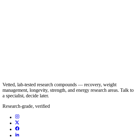
Vetted, lab-tested research compounds — recovery, weight
management, longevity, strength, and energy research areas. Talk to
a specialist, decide later.
Research-grade, verified