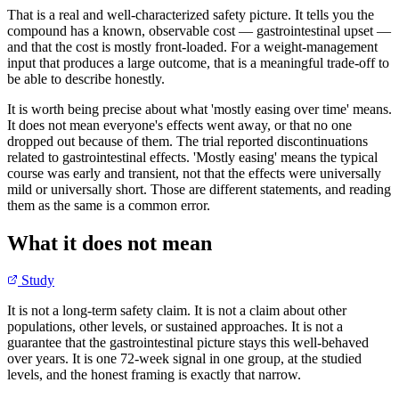
That is a real and well-characterized safety picture. It tells you the
compound has a known, observable cost — gastrointestinal upset —
and that the cost is mostly front-loaded. For a weight-management
input that produces a large outcome, that is a meaningful trade-off to
be able to describe honestly.
It is worth being precise about what 'mostly easing over time' means.
It does not mean everyone's effects went away, or that no one
dropped out because of them. The trial reported discontinuations
related to gastrointestinal effects. 'Mostly easing' means the typical
course was early and transient, not that the effects were universally
mild or universally short. Those are different statements, and reading
them as the same is a common error.
What it does not mean
Study
It is not a long-term safety claim. It is not a claim about other
populations, other levels, or sustained approaches. It is not a
guarantee that the gastrointestinal picture stays this well-behaved
over years. It is one 72-week signal in one group, at the studied
levels, and the honest framing is exactly that narrow.