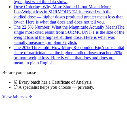
hype, just what the data show.
Dose Ordering: Why More Studied Input Meant More
Loss
Weight loss in SURMOUNT-1 increased with the
studied dose — higher doses produced greater mean loss than
lower. Here is what that does and does not tell you.
The 22.5% Number: What the Magnitude Actually Means
The
single most-cited result from SURMOUNT-1 is the size of the
weight loss at the highest studied dose. Here is what was
actually measured, in plain English.
The 20% Threshold: How Many Responded Big
A substantial
share of participants at the higher studied doses reached 20%
or more weight loss. Here is what that does and does not
mean, in plain English.
Before you choose
Every batch has a Certificate of Analysis.
A specialist helps you choose — privately.
View lab tests