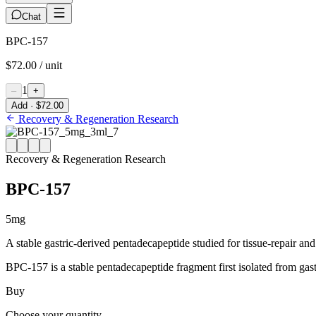
Chat
BPC-157
$72.00 / unit
1
–
+
Add · $72.00
Recovery & Regeneration Research
Recovery & Regeneration Research
BPC-157
5mg
A stable gastric-derived pentadecapeptide studied for tissue-repair and
BPC-157 is a stable pentadecapeptide fragment first isolated from gastric
Buy
Choose your quantity