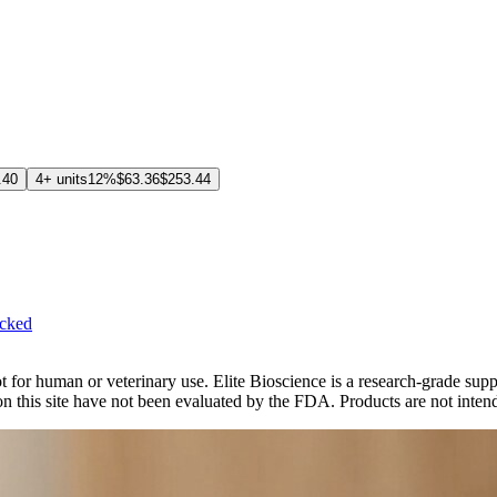
.40
4+ units
12%
$63.36
$253.44
cked
. Not for human or veterinary use. Elite Bioscience is a research-grade
 this site have not been evaluated by the FDA. Products are not intende