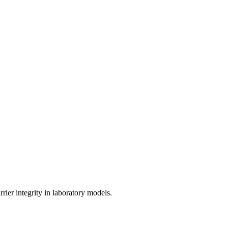
rrier integrity in laboratory models.