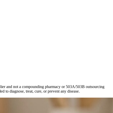
 supplier and not a compounding pharmacy or 503A/503B outsourcing
d to diagnose, treat, cure, or prevent any disease.