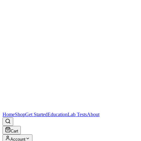
Home
Shop
Get Started
Education
Lab Tests
About
Cart
Account