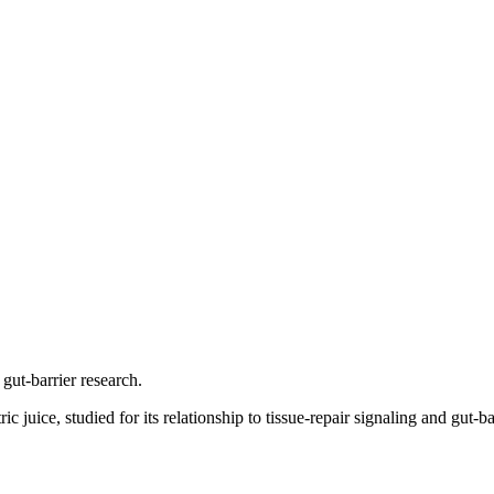
 gut-barrier research.
 juice, studied for its relationship to tissue-repair signaling and gut-ba