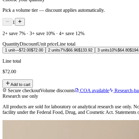
Pick a volume tier — discount applies automatically.
1
2+ save 7% · 3+ save 10% · 4+ save 12%
Quantity
Discount
Unit price
Line total
1 unit
—
$72.00
$72.00
2 units
7%
$66.96
$133.92
3 units
10%
$64.80
$194
Line total
$72.00
Add to cart
Secure checkout
Volume discounts
COA available
Research-ba
Research use only
All products are sold for laboratory or analytical research use only
facility under the Federal Food, Drug, and Cosmetic Act. Statements on