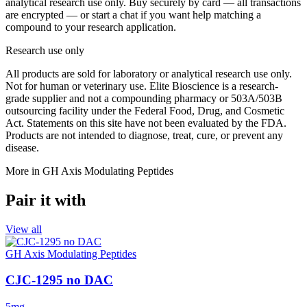
analytical research use only. Buy securely by card — all transactions
are encrypted — or start a chat if you want help matching a
compound to your research application.
Research use only
All products are sold for laboratory or analytical research use only.
Not for human or veterinary use. Elite Bioscience is a research-
grade supplier and not a compounding pharmacy or 503A/503B
outsourcing facility under the Federal Food, Drug, and Cosmetic
Act. Statements on this site have not been evaluated by the FDA.
Products are not intended to diagnose, treat, cure, or prevent any
disease.
More in
GH Axis Modulating Peptides
Pair it with
View all
GH Axis Modulating Peptides
CJC-1295 no DAC
5mg