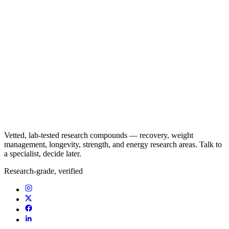
Vetted, lab-tested research compounds — recovery, weight
management, longevity, strength, and energy research areas. Talk to
a specialist, decide later.
Research-grade, verified