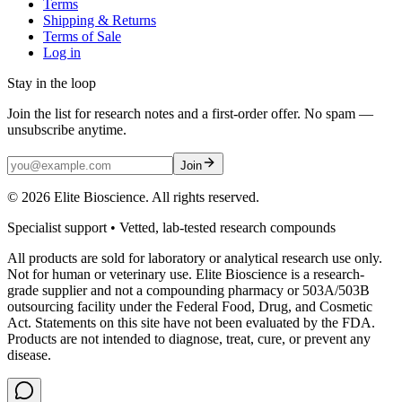
Terms
Shipping & Returns
Terms of Sale
Log in
Stay in the loop
Join the list for research notes and a first-order offer. No spam —
unsubscribe anytime.
Join
©
2026
Elite Bioscience. All rights reserved.
Specialist support • Vetted, lab-tested research compounds
All products are sold for laboratory or analytical research use only.
Not for human or veterinary use. Elite Bioscience is a research-
grade supplier and not a compounding pharmacy or 503A/503B
outsourcing facility under the Federal Food, Drug, and Cosmetic
Act. Statements on this site have not been evaluated by the FDA.
Products are not intended to diagnose, treat, cure, or prevent any
disease.