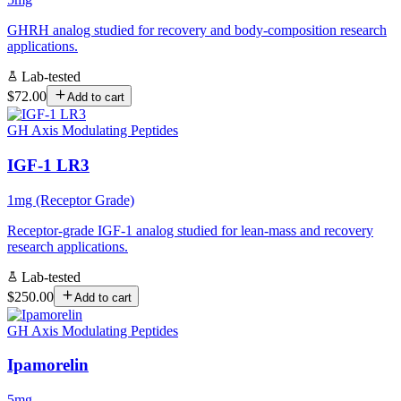
GHRH analog studied for recovery and body-composition research
applications.
Lab-tested
$72.00
Add to cart
GH Axis Modulating Peptides
IGF-1 LR3
1mg (Receptor Grade)
Receptor-grade IGF-1 analog studied for lean-mass and recovery
research applications.
Lab-tested
$250.00
Add to cart
GH Axis Modulating Peptides
Ipamorelin
5mg