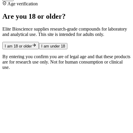
Age verification
Are you 18 or older?
Elite Bioscience supplies research-grade compounds for laboratory
and analytical use. This site is intended for adults only.
I am 18 or older
I am under 18
By entering you confirm you are of legal age and that these products
are for research use only. Not for human consumption or clinical
use.