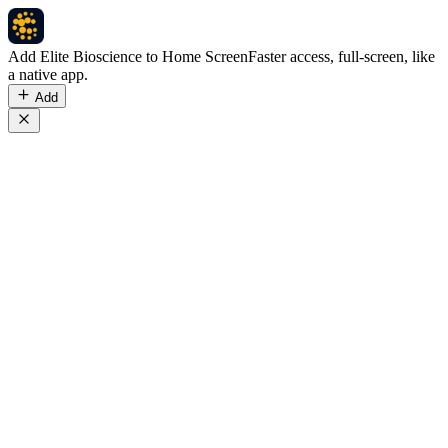
Add Elite Bioscience to Home Screen
Faster access, full-screen, like
a native app.
Add