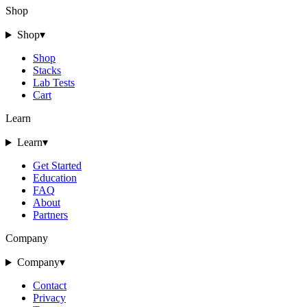
Shop
Shop
▾
Shop
Stacks
Lab Tests
Cart
Learn
Learn
▾
Get Started
Education
FAQ
About
Partners
Company
Company
▾
Contact
Privacy