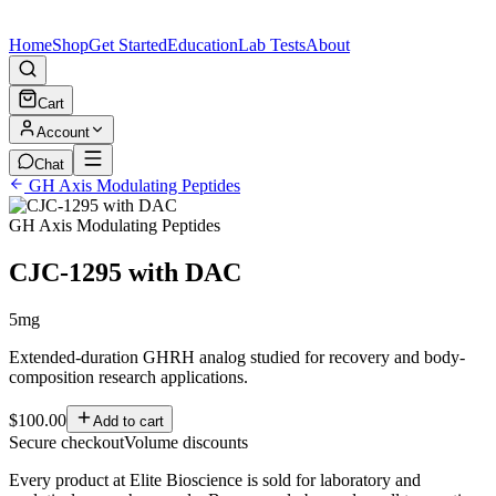
Home
Shop
Get Started
Education
Lab Tests
About
Cart
Account
Chat
GH Axis Modulating Peptides
GH Axis Modulating Peptides
CJC-1295 with DAC
5mg
Extended-duration GHRH analog studied for recovery and body-
composition research applications.
$100.00
Add to cart
Secure checkout
Volume discounts
Every product at Elite Bioscience is sold for laboratory and