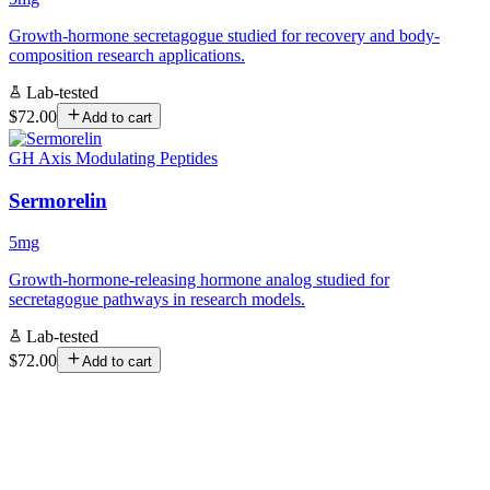
Growth-hormone secretagogue studied for recovery and body-
composition research applications.
Lab-tested
$72.00
Add to cart
GH Axis Modulating Peptides
Sermorelin
5mg
Growth-hormone-releasing hormone analog studied for
secretagogue pathways in research models.
Lab-tested
$72.00
Add to cart