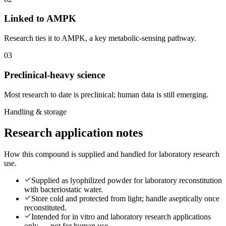
Linked to AMPK
Research ties it to AMPK, a key metabolic-sensing pathway.
0
3
Preclinical-heavy science
Most research to date is preclinical; human data is still emerging.
Handling & storage
Research application notes
How this compound is supplied and handled for laboratory research
use.
Supplied as lyophilized powder for laboratory reconstitution
with bacteriostatic water.
Store cold and protected from light; handle aseptically once
reconstituted.
Intended for in vitro and laboratory research applications
only — not for human use.