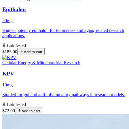
Epithalon
50mg
Higher-potency epithalon for telomerase and aging-related research
applications.
Lab-tested
$185.00
Add to cart
Cellular Energy & Mitochondrial Research
KPV
10mg
Studied for gut and anti-inflammatory pathways in research models.
Lab-tested
$72.00
Add to cart