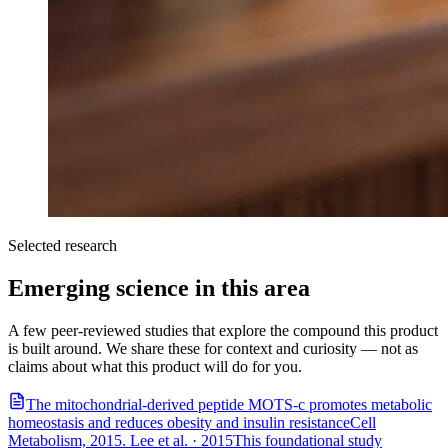
Selected research
Emerging science in this area
A few peer-reviewed studies that explore the compound this product
is built around. We share these for context and curiosity — not as
claims about what this product will do for you.
The mitochondrial-derived peptide MOTS-c promotes metabolic
homeostasis and reduces obesity and insulin resistance
Cell
Metabolism, 2015. Lee et al.
·
2015
This foundational study