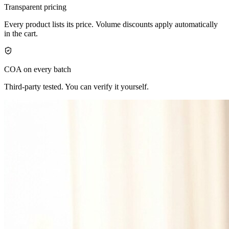
Transparent pricing
Every product lists its price. Volume discounts apply automatically
in the cart.
COA on every batch
Third-party tested. You can verify it yourself.