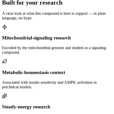
Built for your research
A clear look at what this compound is here to support — in plain
language, no hype.
Mitochondrial-signaling research
Encoded by the mitochondrial genome and studied as a signaling
compound.
Metabolic-homeostasis context
Associated with insulin sensitivity and AMPK activation in
preclinical models.
Steady-energy research