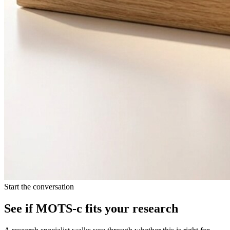
Start the conversation
See if
MOTS-c
fits your research