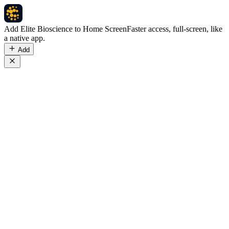
Add Elite Bioscience to Home Screen
Faster access, full-screen, like
a native app.
Add