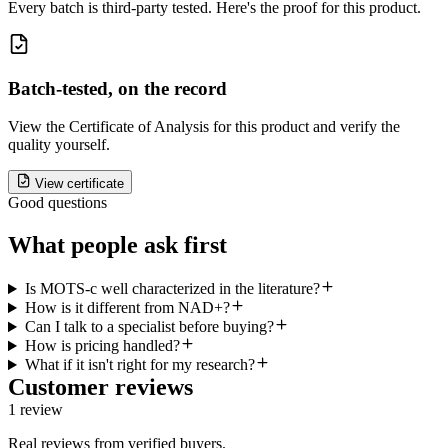
Every batch is third-party tested. Here's the proof for this product.
Batch-tested, on the record
View the Certificate of Analysis for this product and verify the
quality yourself.
View certificate
Good questions
What people ask first
Is MOTS-c well characterized in the literature?
How is it different from NAD+?
Can I talk to a specialist before buying?
How is pricing handled?
What if it isn't right for my research?
Customer reviews
1
review
Real reviews from verified buyers.