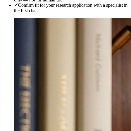
Confirm fit for your research application with a specialist in
the first chat.