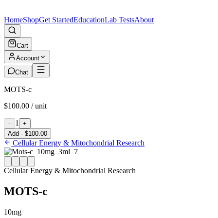
Home
Shop
Get Started
Education
Lab Tests
About
Cart
Account
Chat
MOTS-c
$100.00 / unit
1
–
+
Add · $100.00
Cellular Energy & Mitochondrial Research
Cellular Energy & Mitochondrial Research
MOTS-c
10mg