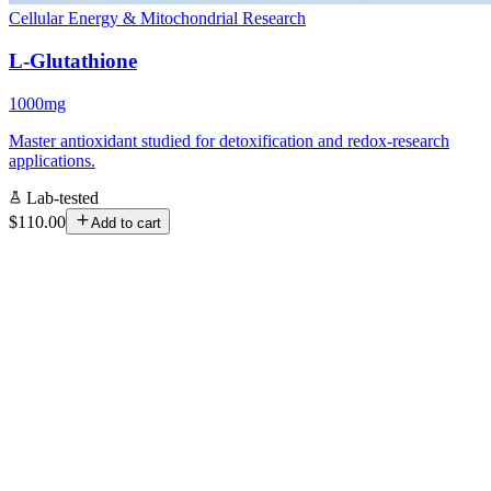
Cellular Energy & Mitochondrial Research
L-Glutathione
1000mg
Master antioxidant studied for detoxification and redox-research
applications.
Lab-tested
$110.00
Add to cart