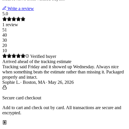
Write a review
5.0
1
review
5
1
4
0
3
0
2
0
1
0
Verified buyer
Arrived ahead of the tracking estimate
Tracking said Friday and it showed up Wednesday. Always nice 
when something beats the estimate rather than missing it. Packaged 
properly and intact.
Sophie L.
·
Boston, MA
·
May 26, 2026
Secure card checkout
Add to cart and check out by card. All transactions are secure and
encrypted.