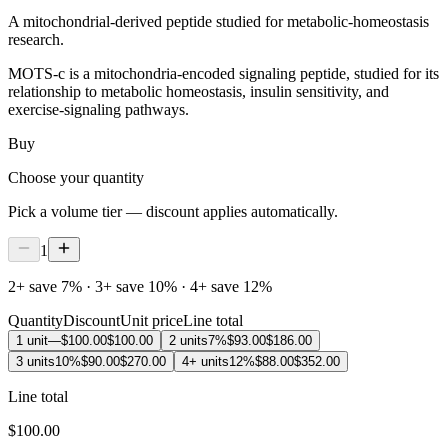
A mitochondrial-derived peptide studied for metabolic-homeostasis
research.
MOTS-c is a mitochondria-encoded signaling peptide, studied for its
relationship to metabolic homeostasis, insulin sensitivity, and
exercise-signaling pathways.
Buy
Choose your quantity
Pick a volume tier — discount applies automatically.
1
2+ save 7% · 3+ save 10% · 4+ save 12%
Quantity
Discount
Unit price
Line total
1 unit
—
$100.00
$100.00
2 units
7%
$93.00
$186.00
3 units
10%
$90.00
$270.00
4+ units
12%
$88.00
$352.00
Line total
$100.00