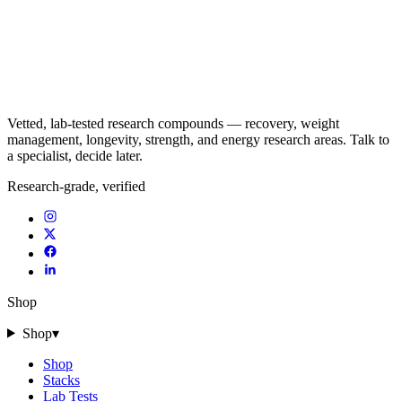
Vetted, lab-tested research compounds — recovery, weight
management, longevity, strength, and energy research areas. Talk to
a specialist, decide later.
Research-grade, verified
Shop
Shop
▾
Shop
Stacks
Lab Tests