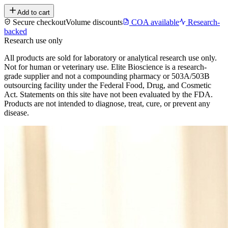
Add to cart
Secure checkout
Volume discounts
COA available
Research-
backed
Research use only
All products are sold for laboratory or analytical research use only.
Not for human or veterinary use. Elite Bioscience is a research-
grade supplier and not a compounding pharmacy or 503A/503B
outsourcing facility under the Federal Food, Drug, and Cosmetic
Act. Statements on this site have not been evaluated by the FDA.
Products are not intended to diagnose, treat, cure, or prevent any
disease.