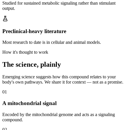
Studied for sustained metabolic signaling rather than stimulant
output.
Preclinical-heavy literature
Most research to date is in cellular and animal models.
How it's thought to work
The science, plainly
Emerging science suggests how this compound relates to your
body's own pathways. We share it for context — not as a promise.
0
1
A mitochondrial signal
Encoded by the mitochondrial genome and acts as a signaling
compound.
0
2