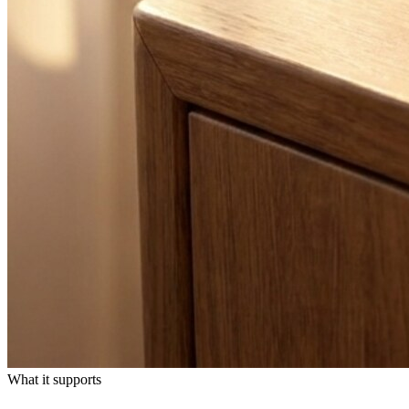
What it supports