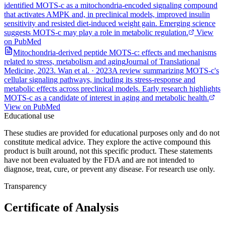
identified MOTS-c as a mitochondria-encoded signaling compound
that activates AMPK and, in preclinical models, improved insulin
sensitivity and resisted diet-induced weight gain. Emerging science
suggests MOTS-c may play a role in metabolic regulation.
View
on PubMed
Mitochondria-derived peptide MOTS-c: effects and mechanisms
related to stress, metabolism and aging
Journal of Translational
Medicine, 2023. Wan et al.
·
2023
A review summarizing MOTS-c's
cellular signaling pathways, including its stress-response and
metabolic effects across preclinical models. Early research highlights
MOTS-c as a candidate of interest in aging and metabolic health.
View on PubMed
Educational use
These studies are provided for educational purposes only and do not
constitute medical advice. They explore the active compound this
product is built around, not this specific product. These statements
have not been evaluated by the FDA and are not intended to
diagnose, treat, cure, or prevent any disease. For research use only.
Transparency
Certificate of Analysis