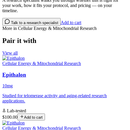
A research specialist walks you through whether this is right for
your work, how it fits your protocol, and pricing — on your
timeline.
Add to cart
Talk to a research specialist
More in
Cellular Energy & Mitochondrial Research
Pair it with
View all
Cellular Energy & Mitochondrial Research
Epithalon
10mg
Studied for telomerase activity and aging-related research
applications.
Lab-tested
$100.00
Add to cart
Cellular Energy & Mitochondrial Research