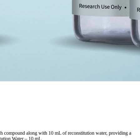
h compound along with 10 mL of reconstitution water, providing a
tution Water – 10 mL