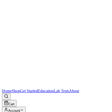
Home
Shop
Get Started
Education
Lab Tests
About
Cart
Account