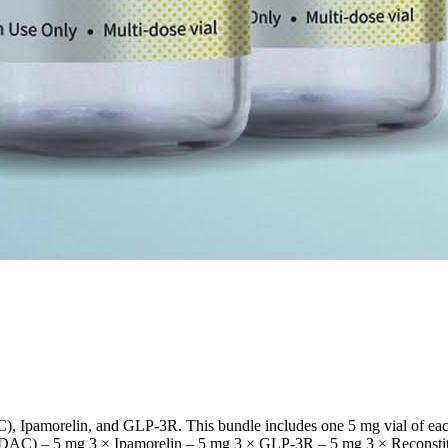
, Ipamorelin, and GLP-3R. This bundle includes one 5 mg vial of eac
o DAC) – 5 mg 3 × Ipamorelin – 5 mg 3 × GLP-3R – 5 mg 3 × Reconsti