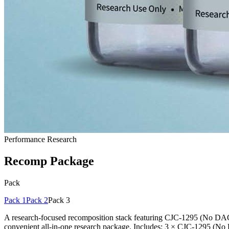
Performance Research
Recomp Package
Pack
Pack 1
Pack 2
Pack 3
A research-focused recomposition stack featuring CJC-1295 (No DAC)
convenient all-in-one research package. Includes: 3 × CJC-1295 (N