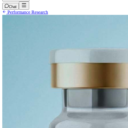
Chat
Performance Research