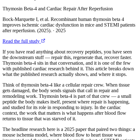
Thymosin Beta-4 and Cardiac Repair After Reperfusion
Bock-Marquette I, et al. Recombinant human thymosin beta 4
improves ischemic cardiac dysfunction in mice and STEMI patients
after reperfusion. (2025).
·
2025
Read the full study
If you have read anything about recovery peptides, you have seen
the downstream stuff — repair this, regenerate that, recover faster.
Thymosin beta-4 sits in that conversation, and it is one of the few
with published cardiac research behind it. This article breaks down
what the published research actually shows, and where it stops.
Think of thymosin beta-4 like a cellular repair crew. When tissue
gets damaged, the body sends signals that call in repair and
remodeling work. Thymosin beta-4 is part of that crew — a small
peptide the body makes itself, present where repair is happening,
and studied for its role in responding to injury. In the cardiac
context, the work that matters is what happens after blood flow
returns to tissue that was starved of it.
The headline research here is a 2025 paper that paired two things: a
mouse ischemia model, where blood flow to heart tissue was