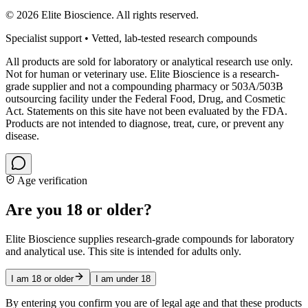
©
2026
Elite Bioscience. All rights reserved.
Specialist support • Vetted, lab-tested research compounds
All products are sold for laboratory or analytical research use only.
Not for human or veterinary use. Elite Bioscience is a research-
grade supplier and not a compounding pharmacy or 503A/503B
outsourcing facility under the Federal Food, Drug, and Cosmetic
Act. Statements on this site have not been evaluated by the FDA.
Products are not intended to diagnose, treat, cure, or prevent any
disease.
Age verification
Are you 18 or older?
Elite Bioscience supplies research-grade compounds for laboratory
and analytical use. This site is intended for adults only.
I am 18 or older
I am under 18
By entering you confirm you are of legal age and that these products