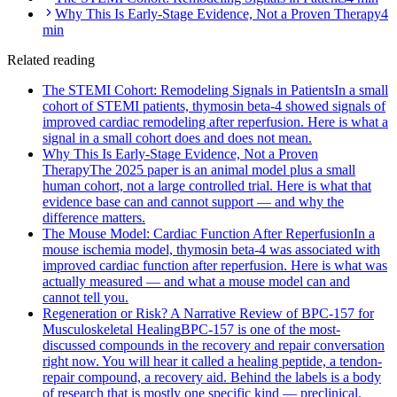
Why This Is Early-Stage Evidence, Not a Proven Therapy
4
min
Related reading
The STEMI Cohort: Remodeling Signals in Patients
In a small
cohort of STEMI patients, thymosin beta-4 showed signals of
improved cardiac remodeling after reperfusion. Here is what a
signal in a small cohort does and does not mean.
Why This Is Early-Stage Evidence, Not a Proven
Therapy
The 2025 paper is an animal model plus a small
human cohort, not a large controlled trial. Here is what that
evidence base can and cannot support — and why the
difference matters.
The Mouse Model: Cardiac Function After Reperfusion
In a
mouse ischemia model, thymosin beta-4 was associated with
improved cardiac function after reperfusion. Here is what was
actually measured — and what a mouse model can and
cannot tell you.
Regeneration or Risk? A Narrative Review of BPC-157 for
Musculoskeletal Healing
BPC-157 is one of the most-
discussed compounds in the recovery and repair conversation
right now. You will hear it called a healing peptide, a tendon-
repair compound, a recovery aid. Behind the labels is a body
of research that is mostly one specific kind — preclinical.