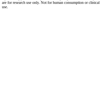
are for research use only. Not for human consumption or clinical
use.