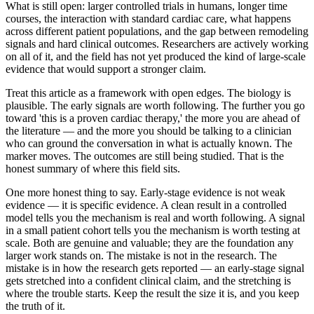
What is still open: larger controlled trials in humans, longer time
courses, the interaction with standard cardiac care, what happens
across different patient populations, and the gap between remodeling
signals and hard clinical outcomes. Researchers are actively working
on all of it, and the field has not yet produced the kind of large-scale
evidence that would support a stronger claim.
Treat this article as a framework with open edges. The biology is
plausible. The early signals are worth following. The further you go
toward 'this is a proven cardiac therapy,' the more you are ahead of
the literature — and the more you should be talking to a clinician
who can ground the conversation in what is actually known. The
marker moves. The outcomes are still being studied. That is the
honest summary of where this field sits.
One more honest thing to say. Early-stage evidence is not weak
evidence — it is specific evidence. A clean result in a controlled
model tells you the mechanism is real and worth following. A signal
in a small patient cohort tells you the mechanism is worth testing at
scale. Both are genuine and valuable; they are the foundation any
larger work stands on. The mistake is not in the research. The
mistake is in how the research gets reported — an early-stage signal
gets stretched into a confident clinical claim, and the stretching is
where the trouble starts. Keep the result the size it is, and you keep
the truth of it.