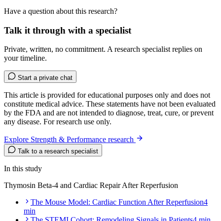
Have a question about this research?
Talk it through with a specialist
Private, written, no commitment. A research specialist replies on
your timeline.
Start a private chat
This article is provided for educational purposes only and does not
constitute medical advice. These statements have not been evaluated
by the FDA and are not intended to diagnose, treat, cure, or prevent
any disease. For research use only.
Explore Strength & Performance research
Talk to a research specialist
In this study
Thymosin Beta-4 and Cardiac Repair After Reperfusion
The Mouse Model: Cardiac Function After Reperfusion
4
min
The STEMI Cohort: Remodeling Signals in Patients
4 min