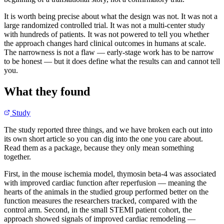
It is worth being precise about what the design was not. It was not a
large randomized controlled trial. It was not a multi-center study
with hundreds of patients. It was not powered to tell you whether
the approach changes hard clinical outcomes in humans at scale.
The narrowness is not a flaw — early-stage work has to be narrow
to be honest — but it does define what the results can and cannot tell
you.
What they found
Study
The study reported three things, and we have broken each out into
its own short article so you can dig into the one you care about.
Read them as a package, because they only mean something
together.
First, in the mouse ischemia model, thymosin beta-4 was associated
with improved cardiac function after reperfusion — meaning the
hearts of the animals in the studied group performed better on the
function measures the researchers tracked, compared with the
control arm. Second, in the small STEMI patient cohort, the
approach showed signals of improved cardiac remodeling —