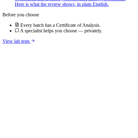
Here is what the review shows, in plain English.
Before you choose
Every batch has a Certificate of Analysis.
A specialist helps you choose — privately.
View lab tests