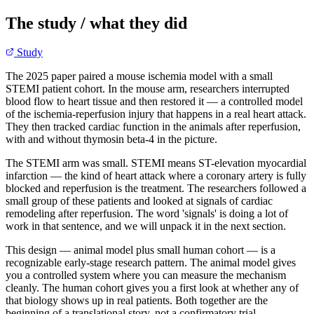
The study / what they did
Study
The 2025 paper paired a mouse ischemia model with a small
STEMI patient cohort. In the mouse arm, researchers interrupted
blood flow to heart tissue and then restored it — a controlled model
of the ischemia-reperfusion injury that happens in a real heart attack.
They then tracked cardiac function in the animals after reperfusion,
with and without thymosin beta-4 in the picture.
The STEMI arm was small. STEMI means ST-elevation myocardial
infarction — the kind of heart attack where a coronary artery is fully
blocked and reperfusion is the treatment. The researchers followed a
small group of these patients and looked at signals of cardiac
remodeling after reperfusion. The word 'signals' is doing a lot of
work in that sentence, and we will unpack it in the next section.
This design — animal model plus small human cohort — is a
recognizable early-stage research pattern. The animal model gives
you a controlled system where you can measure the mechanism
cleanly. The human cohort gives you a first look at whether any of
that biology shows up in real patients. Both together are the
beginning of a translational story, not a confirmatory trial.