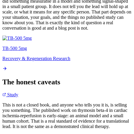
did something measurable in a model and something signal-shaped
in a small patient group. It does not tell you the lead will hold up at
scale, or what it means for any specific person. That part depends on
your situation, your goals, and the things no published study can
know about you. That is exactly the kind of question a real
conversation is good at and a blog post is not.
TB-500 5mg
Recovery & Regeneration Research
The honest caveats
Study
This is not a closed book, and anyone who tells you it is, is selling
you something. The published work on thymosin beta-4 in cardiac
ischemia-reperfusion is early-stage: an animal model and a small
human cohort. That is a real standard of evidence for a translational
lead. It is not the same as a demonstrated clinical therapy.