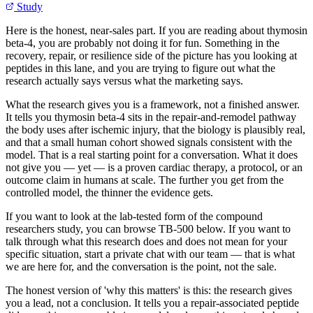
Study
Here is the honest, near-sales part. If you are reading about thymosin
beta-4, you are probably not doing it for fun. Something in the
recovery, repair, or resilience side of the picture has you looking at
peptides in this lane, and you are trying to figure out what the
research actually says versus what the marketing says.
What the research gives you is a framework, not a finished answer.
It tells you thymosin beta-4 sits in the repair-and-remodel pathway
the body uses after ischemic injury, that the biology is plausibly real,
and that a small human cohort showed signals consistent with the
model. That is a real starting point for a conversation. What it does
not give you — yet — is a proven cardiac therapy, a protocol, or an
outcome claim in humans at scale. The further you get from the
controlled model, the thinner the evidence gets.
If you want to look at the lab-tested form of the compound
researchers study, you can browse TB-500 below. If you want to
talk through what this research does and does not mean for your
specific situation, start a private chat with our team — that is what
we are here for, and the conversation is the point, not the sale.
The honest version of 'why this matters' is this: the research gives
you a lead, not a conclusion. It tells you a repair-associated peptide