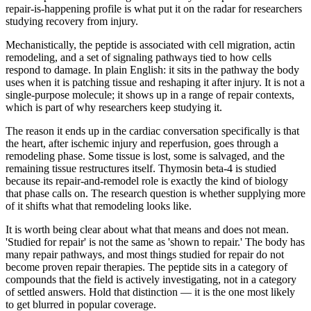
repair-is-happening profile is what put it on the radar for researchers
studying recovery from injury.
Mechanistically, the peptide is associated with cell migration, actin
remodeling, and a set of signaling pathways tied to how cells
respond to damage. In plain English: it sits in the pathway the body
uses when it is patching tissue and reshaping it after injury. It is not a
single-purpose molecule; it shows up in a range of repair contexts,
which is part of why researchers keep studying it.
The reason it ends up in the cardiac conversation specifically is that
the heart, after ischemic injury and reperfusion, goes through a
remodeling phase. Some tissue is lost, some is salvaged, and the
remaining tissue restructures itself. Thymosin beta-4 is studied
because its repair-and-remodel role is exactly the kind of biology
that phase calls on. The research question is whether supplying more
of it shifts what that remodeling looks like.
It is worth being clear about what that means and does not mean.
'Studied for repair' is not the same as 'shown to repair.' The body has
many repair pathways, and most things studied for repair do not
become proven repair therapies. The peptide sits in a category of
compounds that the field is actively investigating, not in a category
of settled answers. Hold that distinction — it is the one most likely
to get blurred in popular coverage.