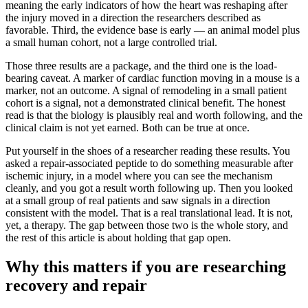
meaning the early indicators of how the heart was reshaping after
the injury moved in a direction the researchers described as
favorable. Third, the evidence base is early — an animal model plus
a small human cohort, not a large controlled trial.
Those three results are a package, and the third one is the load-
bearing caveat. A marker of cardiac function moving in a mouse is a
marker, not an outcome. A signal of remodeling in a small patient
cohort is a signal, not a demonstrated clinical benefit. The honest
read is that the biology is plausibly real and worth following, and the
clinical claim is not yet earned. Both can be true at once.
Put yourself in the shoes of a researcher reading these results. You
asked a repair-associated peptide to do something measurable after
ischemic injury, in a model where you can see the mechanism
cleanly, and you got a result worth following up. Then you looked
at a small group of real patients and saw signals in a direction
consistent with the model. That is a real translational lead. It is not,
yet, a therapy. The gap between those two is the whole story, and
the rest of this article is about holding that gap open.
Why this matters if you are researching
recovery and repair