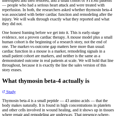
interrupted and then restored, and a small cohort of STEMI patients
— people who had a serious heart attack and were treated with
reperfusion. In both, the researchers asked whether thymosin beta-4
was associated with better cardiac function and remodeling after the
injury. We will walk through exactly what they reported and what
they did not.
One honest framing before we get into it. This is early-stage
evidence, not a proven cardiac therapy. A mouse model plus a small
human cohort is the beginning of a research story, not the end of
one. The marker-vs-outcome gap matters here more than usual:
cardiac function in a mouse is a marker, remodeling signals in a
small patient cohort are markers, and neither is the same as a
demonstrated outcome in real patients at scale. We will hold that line
throughout, because it is exactly the line the sales version of this
story erases.
What thymosin beta-4 actually is
Study
Thymosin beta-4 is a small peptide — 43 amino acids — that the
body makes naturally. It is found in high concentrations in platelets
and other cells involved in wound healing, and it shows up in tissues
where repair and remodeling are underway. That presence-where-