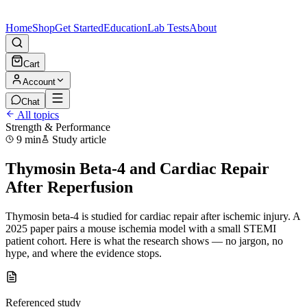
Home
Shop
Get Started
Education
Lab Tests
About
Cart
Account
Chat
All topics
Strength & Performance
9 min
Study article
Thymosin Beta-4 and Cardiac Repair
After Reperfusion
Thymosin beta-4 is studied for cardiac repair after ischemic injury. A
2025 paper pairs a mouse ischemia model with a small STEMI
patient cohort. Here is what the research shows — no jargon, no
hype, and where the evidence stops.
Referenced study