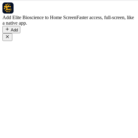
Add Elite Bioscience to Home Screen
Faster access, full-screen, like
a native app.
Add