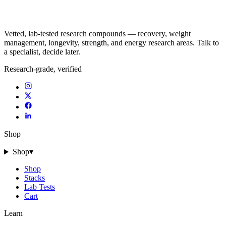
Vetted, lab-tested research compounds — recovery, weight
management, longevity, strength, and energy research areas. Talk to
a specialist, decide later.
Research-grade, verified
Shop
Shop
▾
Shop
Stacks
Lab Tests
Cart
Learn