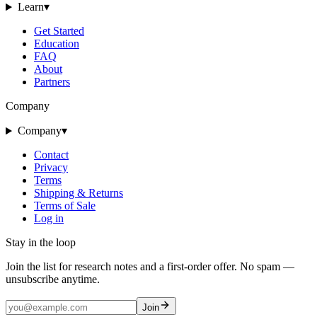
Learn
▾
Get Started
Education
FAQ
About
Partners
Company
Company
▾
Contact
Privacy
Terms
Shipping & Returns
Terms of Sale
Log in
Stay in the loop
Join the list for research notes and a first-order offer. No spam —
unsubscribe anytime.
Join