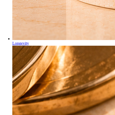
Longevity