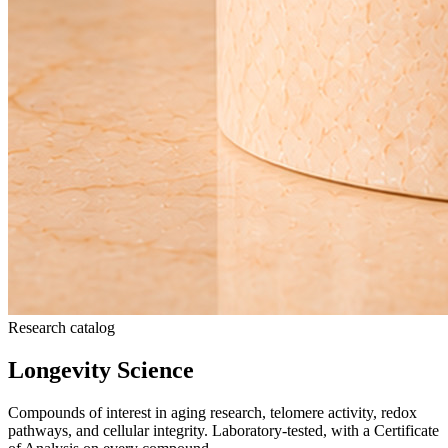
Research catalog
Longevity Science
Compounds of interest in aging research, telomere activity, redox
pathways, and cellular integrity. Laboratory-tested, with a Certificate