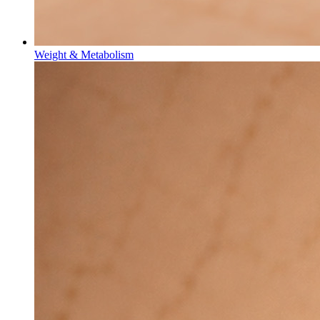
Weight & Metabolism