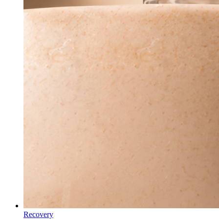
Recovery