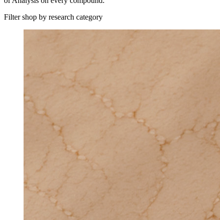
of Analysis on every compound.
Filter shop by research category