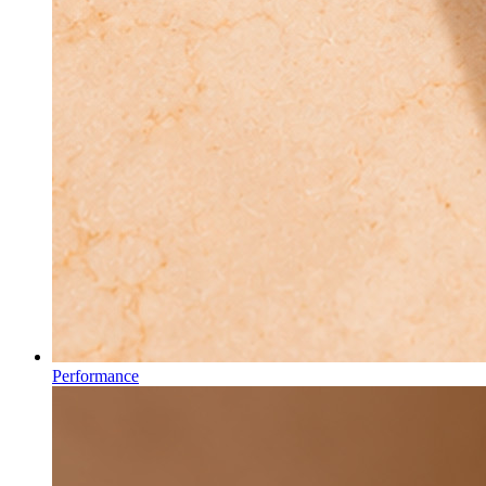
Performance