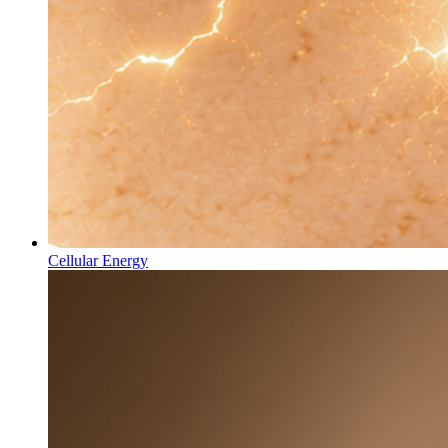
Cellular Energy