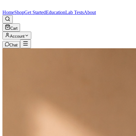
Home
Shop
Get Started
Education
Lab Tests
About
Cart
Account
Chat