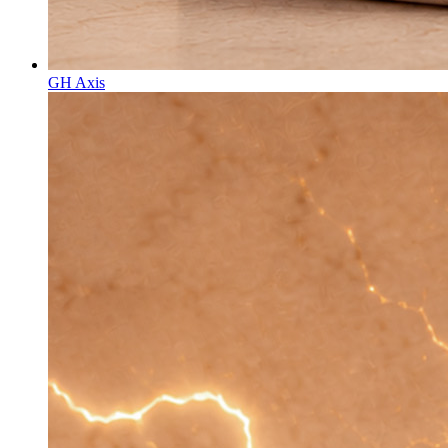
GH Axis