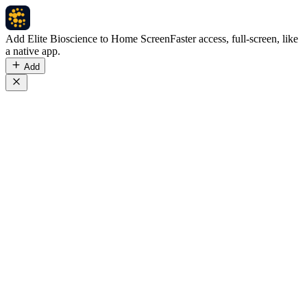
Add Elite Bioscience to Home Screen
Faster access, full-screen, like
a native app.
Add