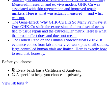
Measured
In research and ex-vivo models, GHK-Cu was
associated with skin regeneration and improved repair
markers. Here is what was actually measured — and what
was not.
The Gene-Effect: Why GHK-Cu Hits So Many Pathways at
Once
GHK-Cu shifts the expression of a broad set of genes
tied to tissue repair and the extracellular matrix. Here is what
that broad effect does and does not mean.
The Honest Read on the Human Evidence
Most GHK-Cu
evidence comes from lab and ex-vivo work plus small studies;
large controlled human trials are limited. Here is exactly how
to read that, honestly.
Before you choose
Every batch has a Certificate of Analysis.
A specialist helps you choose — privately.
View lab tests