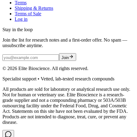
Terms
Shipping & Returns
Terms of Sale
Log in
Stay in the loop
Join the list for research notes and a first-order offer. No spam —
unsubscribe anytime.
Join
©
2026
Elite Bioscience. All rights reserved.
Specialist support • Vetted, lab-tested research compounds
All products are sold for laboratory or analytical research use only.
Not for human or veterinary use. Elite Bioscience is a research-
grade supplier and not a compounding pharmacy or 503A/503B
outsourcing facility under the Federal Food, Drug, and Cosmetic
Act. Statements on this site have not been evaluated by the FDA.
Products are not intended to diagnose, treat, cure, or prevent any
disease.