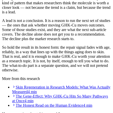
kind of pattern that makes researchers think the molecule is worth a
closer look — not because the trend is a claim, but because the trend
is a lead.
A lead is not a conclusion. It is a reason to run the next set of studies
— the ones that ask whether moving GHK-Cu moves outcomes.
Some of those studies exist, and they are what the next sub-article
covers. The decline alone does not get you to a recommendation.
The decline plus the marker research starts to.
So hold the result in its honest form: the repair signal fades with age,
reliably, in a way that lines up with the things aging does to skin.
That is real, and it is enough to make GHK-Cu worth your attention
as a research topic. It is not, by itself, enough to tell you what to do.
The what-to-do part is a separate question, and we will not pretend
otherwise.
More from this research
Skin Regeneration in Research Models: What Was Actually
Measured
4 min
The Gene-Effect: Why GHK-Cu Hits So Many Pathways
at Once
4 min
The Honest Read on the Human Evidence
4 min