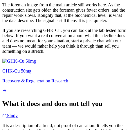
The foreman image from the main article still works here. As the
construction site gets older, the foreman gives fewer orders, and the
repair work slows. Roughly that, at the biochemical level, is what
the data describe. The signal is still there. It is just quieter.
If you are researching GHK-Cu, you can look at the lab-tested form
below. If you want a real conversation about what this decline does
and does not mean for your situation, start a private chat with our
team — we would rather help you think it through than sell you
something on a stretch.
GHK-Cu 50mg
Recovery & Regeneration Research
What it does and does not tell you
Study
It is a description of a trend, not proof of causation. It tells you the