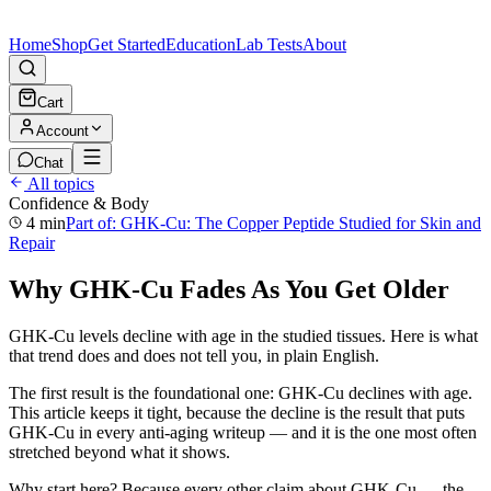
Home
Shop
Get Started
Education
Lab Tests
About
Cart
Account
Chat
All topics
Confidence & Body
4 min
Part of:
GHK-Cu: The Copper Peptide Studied for Skin and
Repair
Why GHK-Cu Fades As You Get Older
GHK-Cu levels decline with age in the studied tissues. Here is what
that trend does and does not tell you, in plain English.
The first result is the foundational one: GHK-Cu declines with age.
This article keeps it tight, because the decline is the result that puts
GHK-Cu in every anti-aging writeup — and it is the one most often
stretched beyond what it shows.
Why start here? Because every other claim about GHK-Cu — the