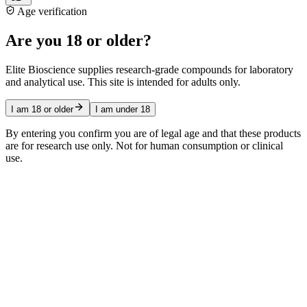
Age verification
Are you 18 or older?
Elite Bioscience supplies research-grade compounds for laboratory
and analytical use. This site is intended for adults only.
I am 18 or older
I am under 18
By entering you confirm you are of legal age and that these products
are for research use only. Not for human consumption or clinical
use.