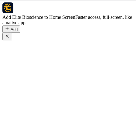
Add Elite Bioscience to Home Screen
Faster access, full-screen, like
a native app.
Add