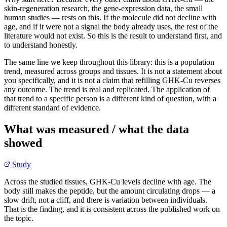
skin-regeneration research, the gene-expression data, the small
human studies — rests on this. If the molecule did not decline with
age, and if it were not a signal the body already uses, the rest of the
literature would not exist. So this is the result to understand first, and
to understand honestly.
The same line we keep throughout this library: this is a population
trend, measured across groups and tissues. It is not a statement about
you specifically, and it is not a claim that refilling GHK-Cu reverses
any outcome. The trend is real and replicated. The application of
that trend to a specific person is a different kind of question, with a
different standard of evidence.
What was measured / what the data
showed
Study
Across the studied tissues, GHK-Cu levels decline with age. The
body still makes the peptide, but the amount circulating drops — a
slow drift, not a cliff, and there is variation between individuals.
That is the finding, and it is consistent across the published work on
the topic.