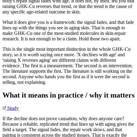
body's repair signal fades with age. It does not, by itself, tell you that
raising GHK-Cu reverses that trend, or that the trend is the cause of
any specific age-related outcome in skin.
What it does give you is a framework: the signal fades, and that fade
lines up with the things you see in aging skin. That is enough to
make GHK-Cu one of the most-studied molecules in skin-repair
research. It is not enough to be a claim. Hold those two apart.
This is the single most important distinction in the whole GHK-Cu
story, so it is worth saying once more. 'X declines with age' and
'raising X reverses aging' are different claims with different
evidence. The first is a measurement. The second is an intervention.
The literature supports the first. The literature is still working on the
second. Anyone who hands you the first as if it were the second is
selling, not explaining.
What it means in practice / why it matters
Study
If the decline does not prove causation, why does anyone care?
Because a reliable, replicated trend that lines up with aging gives the
field a target. The signal fades, the repair work slows, and that
pairing is consistent across the studied tissues. That is exactly the