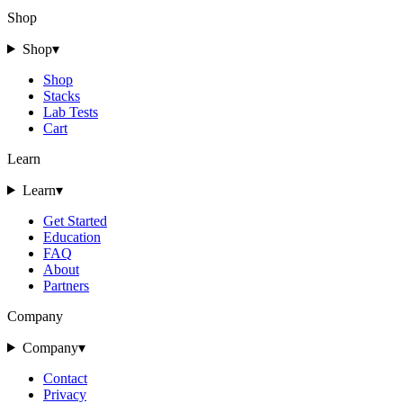
Shop
Shop
▾
Shop
Stacks
Lab Tests
Cart
Learn
Learn
▾
Get Started
Education
FAQ
About
Partners
Company
Company
▾
Contact
Privacy