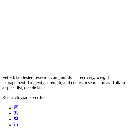
Vetted, lab-tested research compounds — recovery, weight
management, longevity, strength, and energy research areas. Talk to
a specialist, decide later.
Research-grade, verified