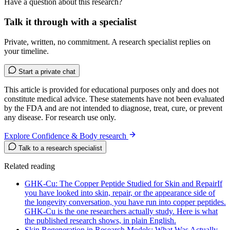
Have a question about this research?
Talk it through with a specialist
Private, written, no commitment. A research specialist replies on
your timeline.
Start a private chat
This article is provided for educational purposes only and does not
constitute medical advice. These statements have not been evaluated
by the FDA and are not intended to diagnose, treat, cure, or prevent
any disease. For research use only.
Explore Confidence & Body research
Talk to a research specialist
Related reading
GHK-Cu: The Copper Peptide Studied for Skin and Repair
If
you have looked into skin, repair, or the appearance side of
the longevity conversation, you have run into copper peptides.
GHK-Cu is the one researchers actually study. Here is what
the published research shows, in plain English.
Skin Regeneration in Research Models: What Was Actually